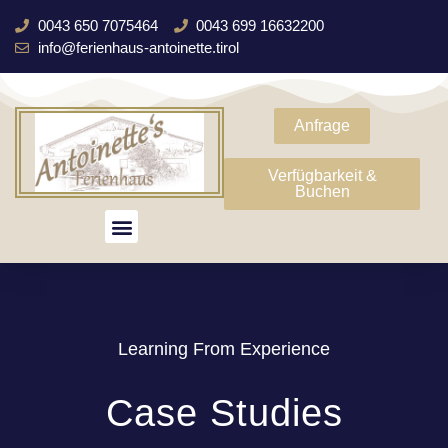
0043 650 7075464
0043 699 16632200
info@ferienhaus-antoinette.tirol
Anfrage
Verfügbarkeit &
Buchen
Learning From Experience
Case Studies