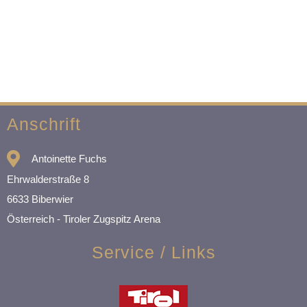
Anschrift
Antoinette Fuchs
Ehrwalderstraße 8
6633 Biberwier
Österreich - Tiroler Zugspitz Arena
Service / Links