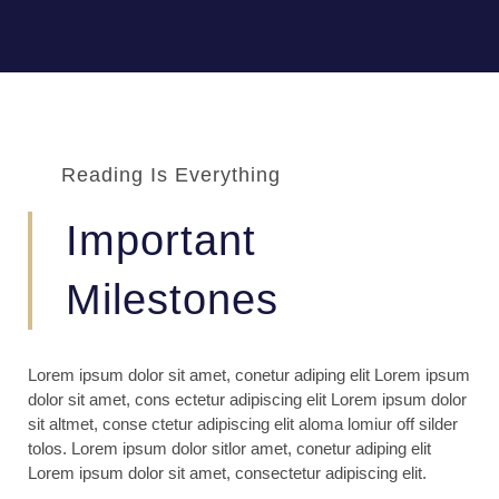
Reading Is Everything
Important
Milestones
Lorem ipsum dolor sit amet, conetur adiping elit Lorem ipsum
dolor sit amet, cons ectetur adipiscing elit Lorem ipsum dolor
sit altmet, conse ctetur adipiscing elit aloma lomiur off silder
tolos. Lorem ipsum dolor sitlor amet, conetur adiping elit
Lorem ipsum dolor sit amet, consectetur adipiscing elit.