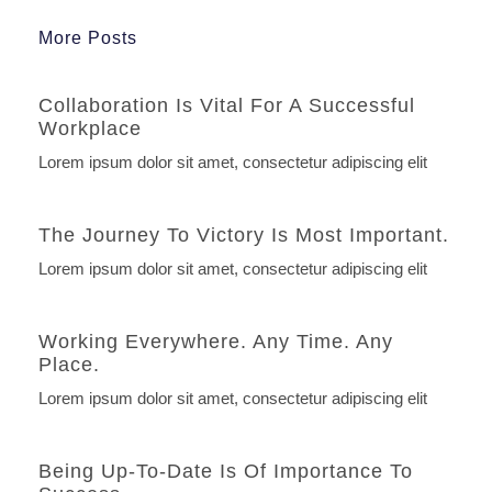
More Posts
Collaboration Is Vital For A Successful
Workplace
Lorem ipsum dolor sit amet, consectetur adipiscing elit
The Journey To Victory Is Most Important.
Lorem ipsum dolor sit amet, consectetur adipiscing elit
Working Everywhere. Any Time. Any
Place.
Lorem ipsum dolor sit amet, consectetur adipiscing elit
Being Up-To-Date Is Of Importance To