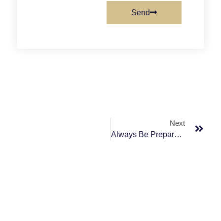
Send
Next
Always Be Prepared And Know What The Purpose Is.