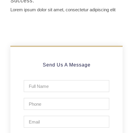
Success.
Lorem ipsum dolor sit amet, consectetur adipiscing elit
Send Us A Message