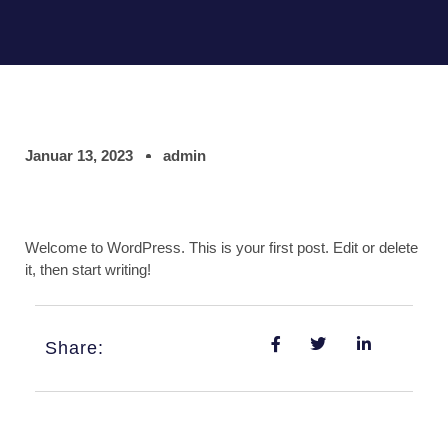
Januar 13, 2023
admin
Welcome to WordPress. This is your first post. Edit or delete
it, then start writing!
Share: