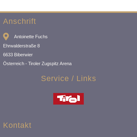
Anschrift
Antoinette Fuchs
Ehrwalderstraße 8
6633 Biberwier
Österreich - Tiroler Zugspitz Arena
Service / Links
Kontakt