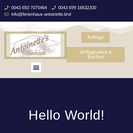
0043 650 7075464
0043 699 16632200
info@ferienhaus-antoinette.tirol
Anfrage
Verfügbarkeit &
Buchen
Hello World!