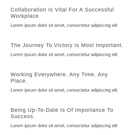
Collaboration Is Vital For A Successful
Workplace
Lorem ipsum dolor sit amet, consectetur adipiscing elit
The Journey To Victory Is Most Important.
Lorem ipsum dolor sit amet, consectetur adipiscing elit
Working Everywhere. Any Time. Any
Place.
Lorem ipsum dolor sit amet, consectetur adipiscing elit
Being Up-To-Date Is Of Importance To
Success.
Lorem ipsum dolor sit amet, consectetur adipiscing elit