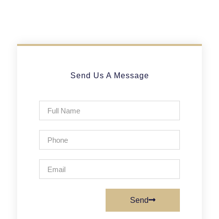
Send Us A Message
Send