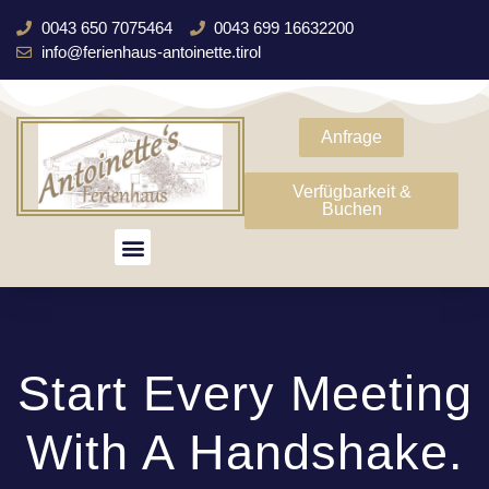
0043 650 7075464
0043 699 16632200
info@ferienhaus-antoinette.tirol
Anfrage
Verfügbarkeit &
Buchen
Start Every Meeting
With A Handshake.