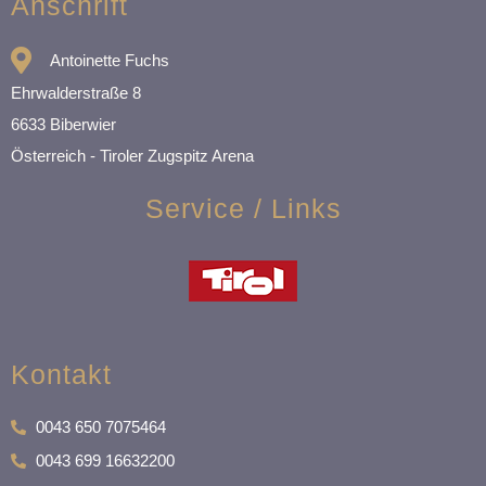
Anschrift
Antoinette Fuchs
Ehrwalderstraße 8
6633 Biberwier
Österreich - Tiroler Zugspitz Arena
Service / Links
Kontakt
0043 650 7075464
0043 699 16632200