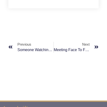
Previous
Next
Someone Watching Your Back? We Will Do It For You.
Meeting Face To Face Is The First Step To Success.