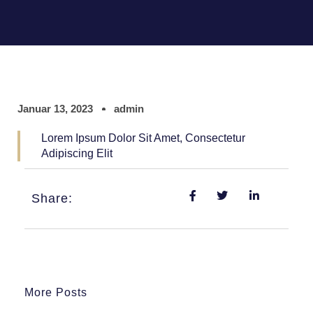
Januar 13, 2023
admin
Lorem Ipsum Dolor Sit Amet, Consectetur
Adipiscing Elit
Share:
More Posts